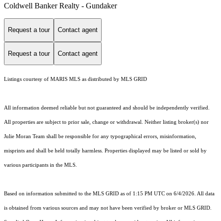
Coldwell Banker Realty - Gundaker
Request a tour
Contact agent
Request a tour
Contact agent
Listings courtesy of MARIS MLS as distributed by MLS GRID
All information deemed reliable but not guaranteed and should be independently verified.
All properties are subject to prior sale, change or withdrawal. Neither listing broker(s) nor
Julie Moran Team shall be responsible for any typographical errors, misinformation,
misprints and shall be held totally harmless. Properties displayed may be listed or sold by
various participants in the MLS.
Based on information submitted to the MLS GRID as of 1:15 PM UTC on 6/4/2026. All data
is obtained from various sources and may not have been verified by broker or MLS GRID.