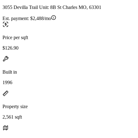
3055 Devilla Trail Unit: 8B St Charles MO, 63301
Est. payment:
$2,488/mo
Price per sqft
$126.90
Built in
1996
Property size
2,561 sqft