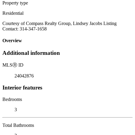
Property type
Residential
Courtesy of Compass Realty Group, Lindsey Jacobs Listing
Contact: 314-347-1658
Overview
Additional information
MLS
Ⓡ
ID
24042876
Interior features
Bedrooms
3
Total Bathrooms