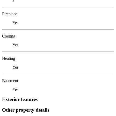
3
Fireplace
Yes
Cooling
Yes
Heating
Yes
Basement
Yes
Exterior features
Other property details