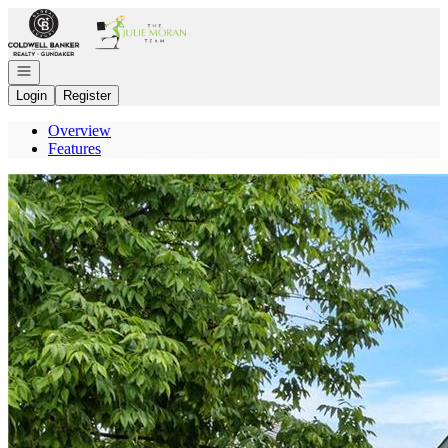
Go to: Homepage
Open navigation
Login
Register
Overview
Features