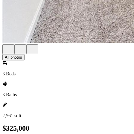
All photos
3 Beds
3 Baths
2,561 sqft
$325,000