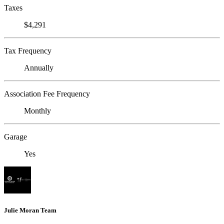
Taxes
$4,291
Tax Frequency
Annually
Association Fee Frequency
Monthly
Garage
Yes
Julie Moran Team