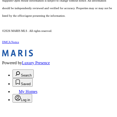
Supplied Open House Information is subject to change without notice. All information
should be independently reviewed and verified for accuracy. Properties may or may not be
listed by the office/agent presenting the information.
©2026 MARIS MLS . All rights reserved.
DMCA Notice
Powered by
Luxury Presence
Search
Saved
My Homes
Log in