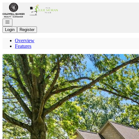
Go to: Homepage
Open navigation
Login
Register
Overview
Features