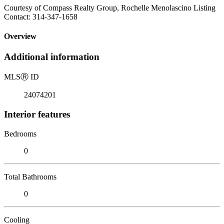
Courtesy of Compass Realty Group, Rochelle Menolascino Listing
Contact: 314-347-1658
Overview
Additional information
MLS
Ⓡ
ID
24074201
Interior features
Bedrooms
0
Total Bathrooms
0
Cooling