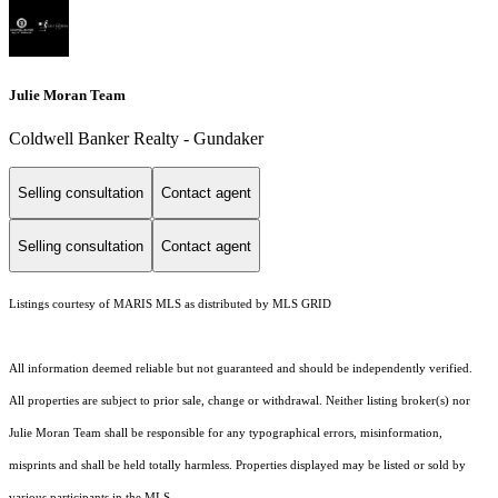
Julie Moran Team
Coldwell Banker Realty - Gundaker
Selling consultation
Contact agent
Selling consultation
Contact agent
Listings courtesy of MARIS MLS as distributed by MLS GRID
All information deemed reliable but not guaranteed and should be independently verified.
All properties are subject to prior sale, change or withdrawal. Neither listing broker(s) nor
Julie Moran Team shall be responsible for any typographical errors, misinformation,
misprints and shall be held totally harmless. Properties displayed may be listed or sold by
various participants in the MLS.