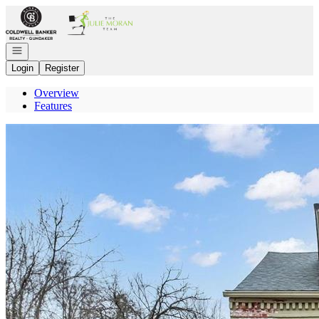
Go to: Homepage
Open navigation
Login
Register
Overview
Features