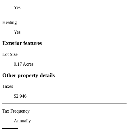
Yes
Heating
Yes
Exterior features
Lot Size
0.17 Acres
Other property details
Taxes
$2,946
Tax Frequency
Annually