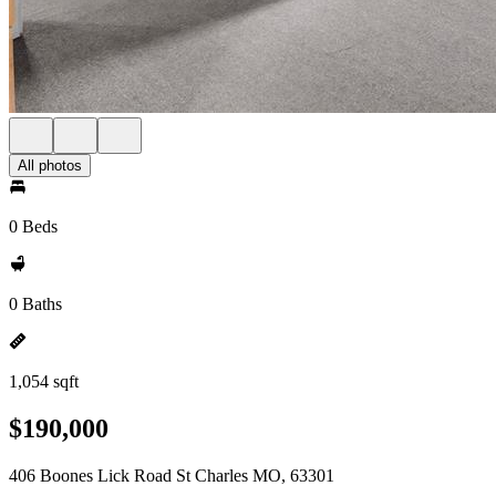
All photos
0 Beds
0 Baths
1,054 sqft
$190,000
406 Boones Lick Road St Charles MO, 63301