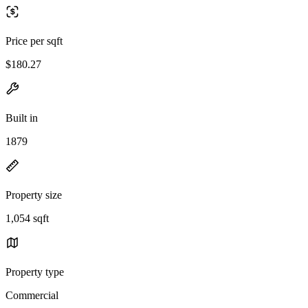
Price per sqft
$180.27
Built in
1879
Property size
1,054 sqft
Property type
Commercial