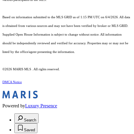
Based on information submitted to the MLS GRID as of 1:15 PM UTC on 6/4/2026. All data
is obtained from various sources and may not have been verified by broker or MLS GRID.
Supplied Open House Information is subject to change without notice. All information
should be independently reviewed and verified for accuracy. Properties may or may not be
listed by the office/agent presenting the information.
©2026 MARIS MLS . All rights reserved.
DMCA Notice
Powered by
Luxury Presence
Search
Saved