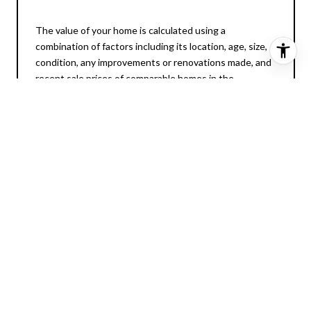
The value of your home is calculated using a
combination of factors including its location, age, size,
condition, any improvements or renovations made, and
recent sale prices of comparable homes in the
neighborhood. It also factors in current market trends
and local market conditions. The valuation tool is
dynamic and can be influenced by data such as
inventory trends, interest rates, and current buyer
sentiment.
How Accurate is the
Online Home Valuation?
Online home valuations provide a good starting point