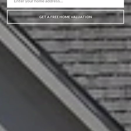
GET A FREE HOME VALUATION