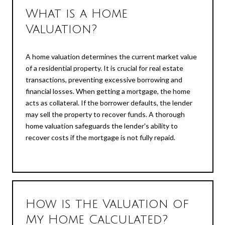
What is a Home
Valuation?
A home valuation determines the current market value
of a residential property. It is crucial for real estate
transactions, preventing excessive borrowing and
financial losses. When getting a mortgage, the home
acts as collateral. If the borrower defaults, the lender
may sell the property to recover funds. A thorough
home valuation safeguards the lender's ability to
recover costs if the mortgage is not fully repaid.
How is the Valuation of
My Home Calculated?