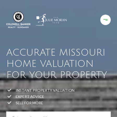
ACCURATE MISSOURI
HOME VALUATION
FOR YOUR PROPERTY
INSTANT PROPERTY VALUATION
EXPERT ADVICE
SELL FOR MORE