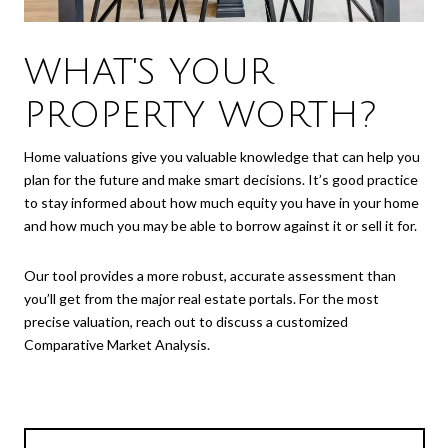
WHAT'S YOUR
PROPERTY WORTH?
Home valuations give you valuable knowledge that can help you
plan for the future and make smart decisions. It’s good practice
to stay informed about how much equity you have in your home
and how much you may be able to borrow against it or sell it for.
Our tool provides a more robust, accurate assessment than
you’ll get from the major real estate portals. For the most
precise valuation, reach out to discuss a customized
Comparative Market Analysis.