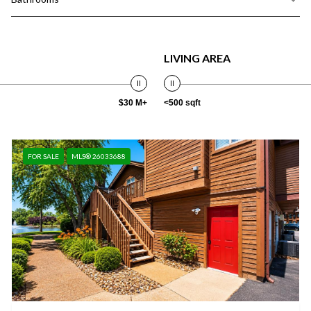
LIVING AREA
$30 M+
<500 sqft
FOR SALE
MLS® 26033688