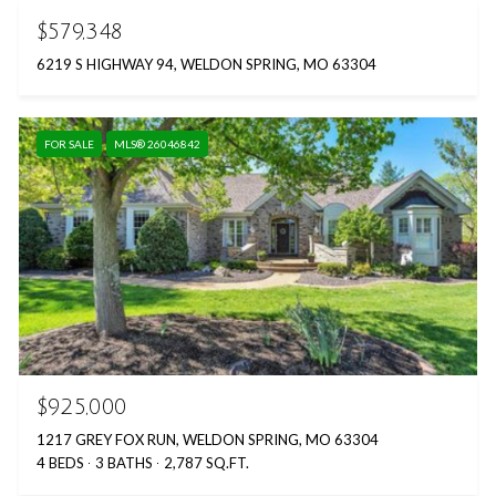
$579,348
6219 S HIGHWAY 94, WELDON SPRING, MO 63304
FOR SALE
MLS® 26046842
$925,000
1217 GREY FOX RUN, WELDON SPRING, MO 63304
4 BEDS
3 BATHS
2,787 SQ.FT.