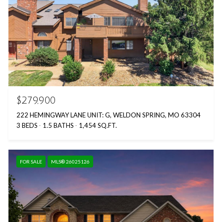
$279,900
222 HEMINGWAY LANE UNIT: G, WELDON SPRING, MO 63304
3 BEDS
1.5 BATHS
1,454 SQ.FT.
FOR SALE
MLS® 26025126