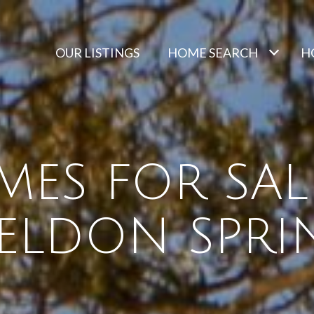
OUR LISTINGS
HOME SEARCH
H
ES FOR SAL
ELDON SPRI