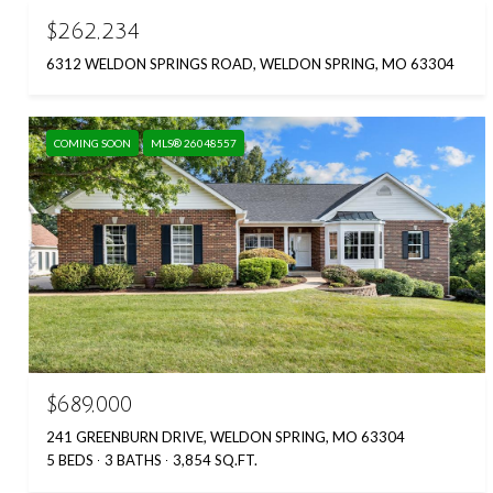
$262,234
6312 WELDON SPRINGS ROAD, WELDON SPRING, MO 63304
COMING SOON
MLS® 26048557
$689,000
241 GREENBURN DRIVE, WELDON SPRING, MO 63304
5 BEDS
3 BATHS
3,854 SQ.FT.