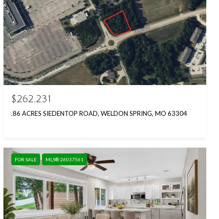
$262,231
.86 ACRES SIEDENTOP ROAD, WELDON SPRING, MO 63304
FOR SALE
MLS® 26037561