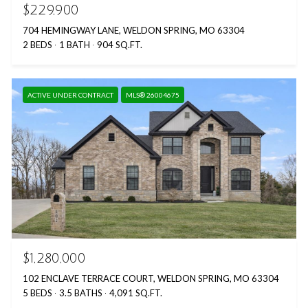
$229,900
704 HEMINGWAY LANE, WELDON SPRING, MO 63304
2 BEDS
1 BATH
904 SQ.FT.
ACTIVE UNDER CONTRACT
MLS® 26004675
$1,280,000
102 ENCLAVE TERRACE COURT, WELDON SPRING, MO 63304
5 BEDS
3.5 BATHS
4,091 SQ.FT.