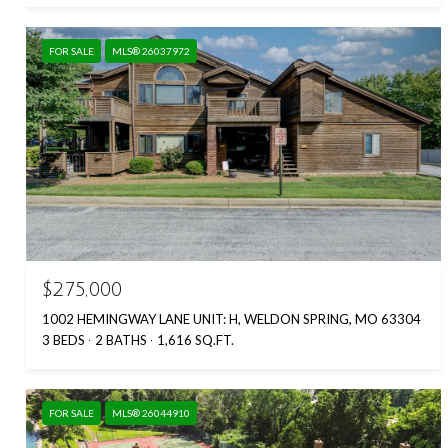
FOR SALE
MLS® 26037972
$275,000
1002 HEMINGWAY LANE UNIT: H, WELDON SPRING, MO 63304
3 BEDS
2 BATHS
1,616 SQ.FT.
FOR SALE
MLS® 26044910