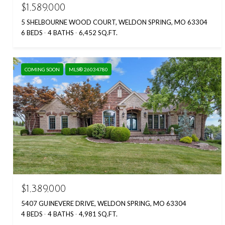
$1,589,000
5 SHELBOURNE WOOD COURT, WELDON SPRING, MO 63304
6 BEDS
4 BATHS
6,452 SQ.FT.
COMING SOON
MLS® 26034780
$1,389,000
5407 GUINEVERE DRIVE, WELDON SPRING, MO 63304
4 BEDS
4 BATHS
4,981 SQ.FT.