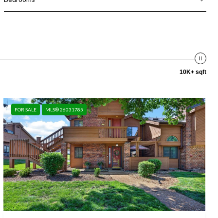
10K+ sqft
FOR SALE
MLS® 26031785