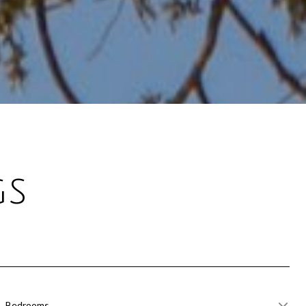
gs
Bedrooms