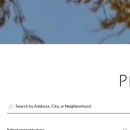
P
Select property type