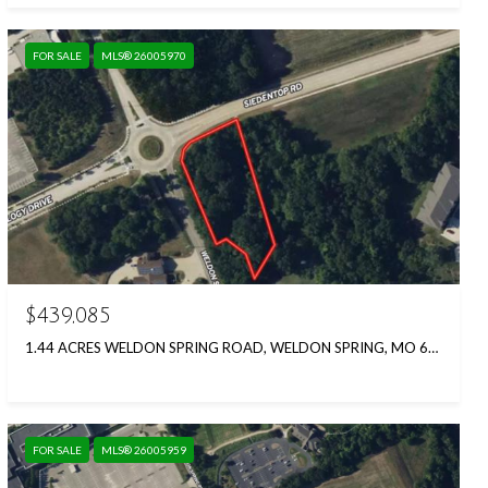
FOR SALE
MLS® 26005970
$439,085
1.44 ACRES WELDON SPRING ROAD, WELDON SPRING, MO 63304
FOR SALE
MLS® 26005959