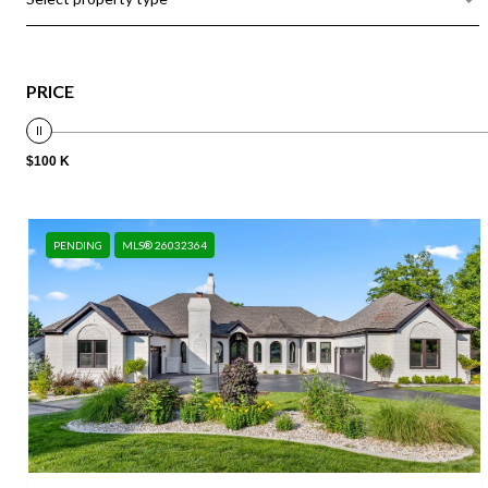
PRICE
$100 K
PENDING
MLS® 26032364