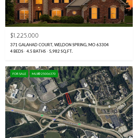
$1,225,000
371 GALAHAD COURT, WELDON SPRING, MO 63304
4 BEDS
4.5 BATHS
5,982 SQ.FT.
FOR SALE
MLS® 25006370