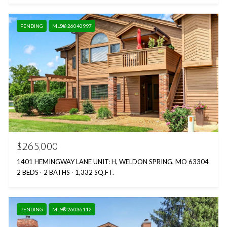
PENDING
MLS® 26040997
$265,000
1401 HEMINGWAY LANE UNIT: H, WELDON SPRING, MO 63304
2 BEDS
2 BATHS
1,332 SQ.FT.
PENDING
MLS® 26036112