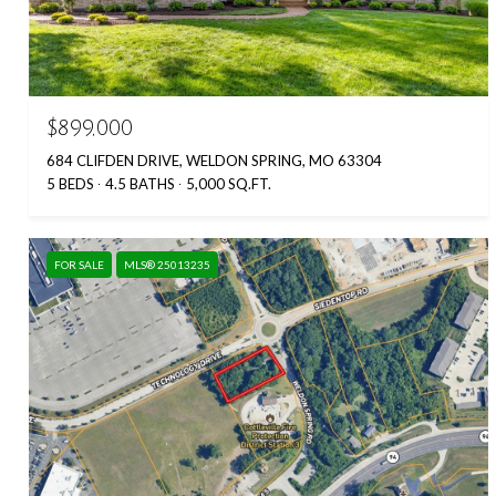
$899,000
684 CLIFDEN DRIVE, WELDON SPRING, MO 63304
5 BEDS
4.5 BATHS
5,000 SQ.FT.
FOR SALE
MLS® 25013235