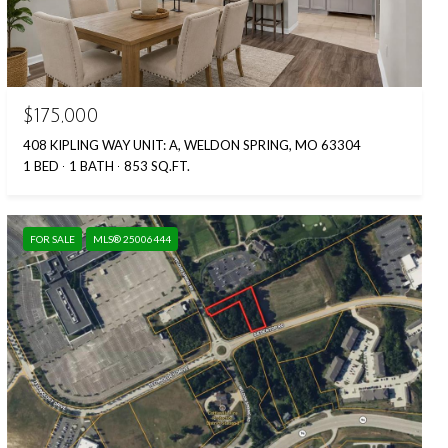
$175,000
408 KIPLING WAY UNIT: A, WELDON SPRING, MO 63304
1 BED
1 BATH
853 SQ.FT.
FOR SALE
MLS® 25006444