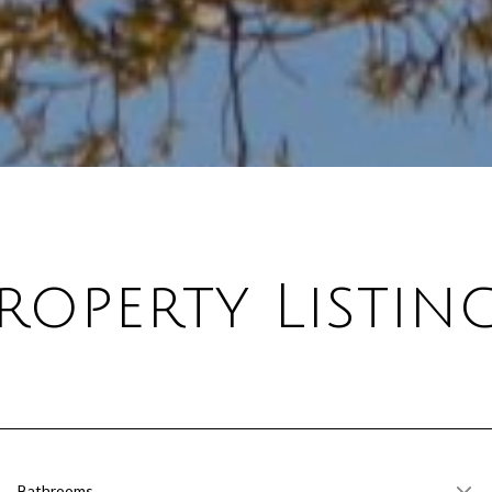
roperty Listin
Bathrooms