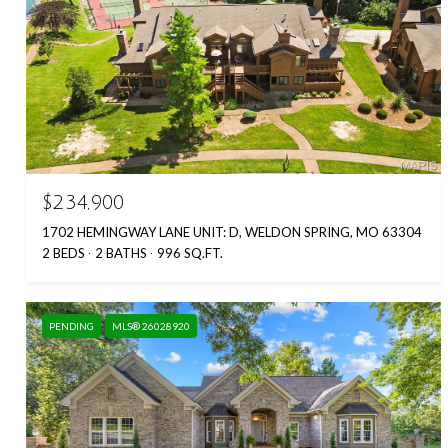
$234,900
1702 HEMINGWAY LANE UNIT: D, WELDON SPRING, MO 63304
2 BEDS
2 BATHS
996 SQ.FT.
PENDING
MLS® 26028920