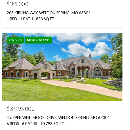
$185,000
208 KIPLING WAY, WELDON SPRING, MO 63304
1 BED
1 BATH
853 SQ.FT.
PENDING
MLS® 25021236
$3,995,000
4 UPPER WHITMOOR DRIVE, WELDON SPRING, MO 63304
6 BEDS
6 BATHS
10,798 SQ.FT.