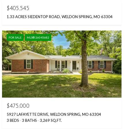
$405,545
1.33 ACRES SIEDENTOP ROAD, WELDON SPRING, MO 63304
FOR SALE
MLS® 26045682
$475,000
5927 LAFAYETTE DRIVE, WELDON SPRING, MO 63304
3 BEDS
3 BATHS
3,269 SQ.FT.