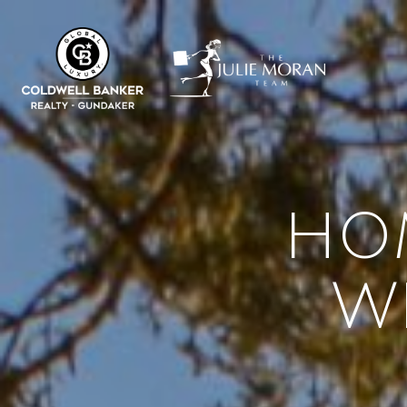
HOM
W