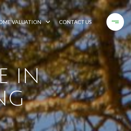
OME VALUATION
CONTACT US
E IN
NG