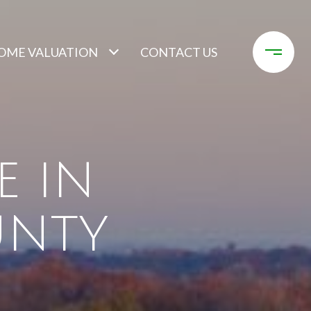
OME VALUATION
CONTACT US
E IN
UNTY