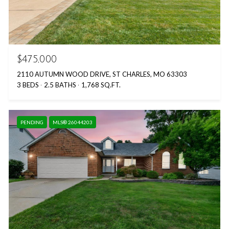
$475,000
2110 AUTUMN WOOD DRIVE, ST CHARLES, MO 63303
3 BEDS
2.5 BATHS
1,768 SQ.FT.
PENDING
MLS® 26044203