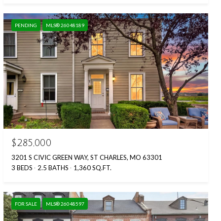
PENDING
MLS® 26048189
$285,000
3201 S CIVIC GREEN WAY, ST CHARLES, MO 63301
3 BEDS
2.5 BATHS
1,360 SQ.FT.
FOR SALE
MLS® 26048597