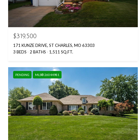
$319,500
171 KUNZE DRIVE, ST CHARLES, MO 63303
3 BEDS
2 BATHS
1,511 SQ.FT.
PENDING
MLS® 26044981