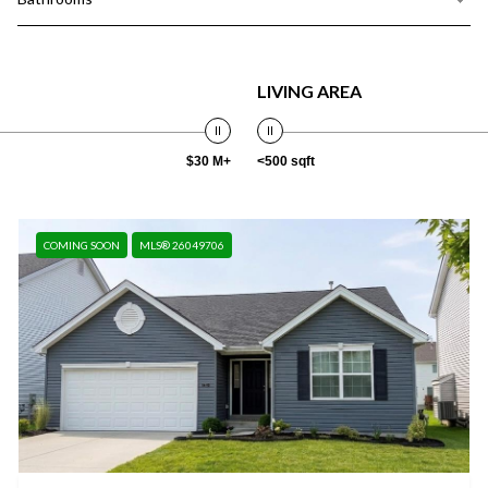
LIVING AREA
$30 M+
<500 sqft
COMING SOON
MLS® 26049706