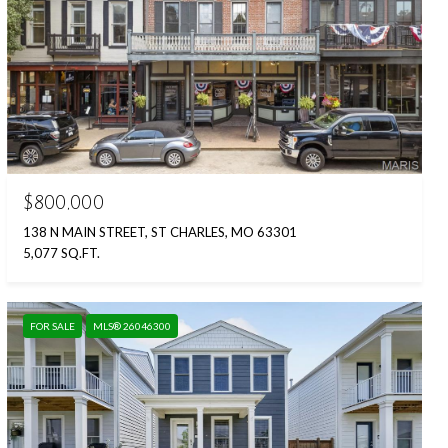
$800,000
138 N MAIN STREET, ST CHARLES, MO 63301
5,077 SQ.FT.
FOR SALE
MLS® 26046300