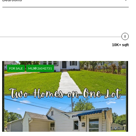
10K+ sqft
FOR SALE
MLS® 26042731