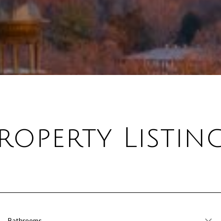
roperty Listin
Bathrooms