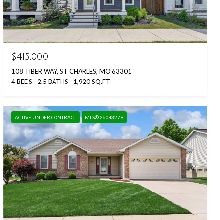
$415,000
108 TIBER WAY, ST CHARLES, MO 63301
4 BEDS
2.5 BATHS
1,920 SQ.FT.
ACTIVE UNDER CONTRACT
MLS® 26043279