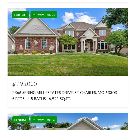
FOR SALE
MLS® 26040795
$1,195,000
2366 SPRING MILL ESTATES DRIVE, ST CHARLES, MO 63303
5 BEDS
4.5 BATHS
6,921 SQ.FT.
PENDING
MLS® 26048056