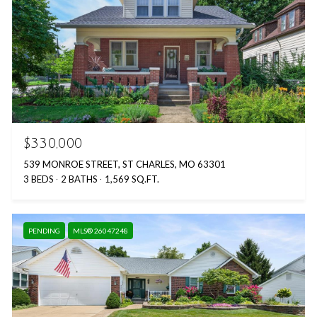
$330,000
539 MONROE STREET, ST CHARLES, MO 63301
3 BEDS
2 BATHS
1,569 SQ.FT.
PENDING
MLS® 26047248