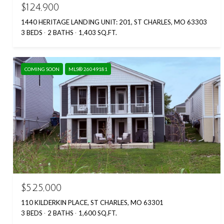
$124,900
1440 HERITAGE LANDING UNIT: 201, ST CHARLES, MO 63303
3 BEDS
2 BATHS
1,403 SQ.FT.
COMING SOON
MLS® 26049181
$525,000
110 KILDERKIN PLACE, ST CHARLES, MO 63301
3 BEDS
2 BATHS
1,600 SQ.FT.