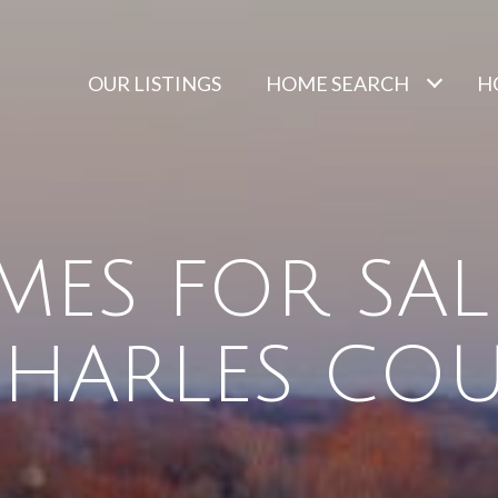
OUR LISTINGS
HOME SEARCH
H
ES FOR SAL
 CHARLES CO