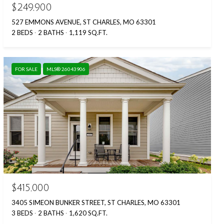
$249,900
527 EMMONS AVENUE, ST CHARLES, MO 63301
2 BEDS
2 BATHS
1,119 SQ.FT.
FOR SALE
MLS® 26043906
$415,000
3405 SIMEON BUNKER STREET, ST CHARLES, MO 63301
3 BEDS
2 BATHS
1,620 SQ.FT.