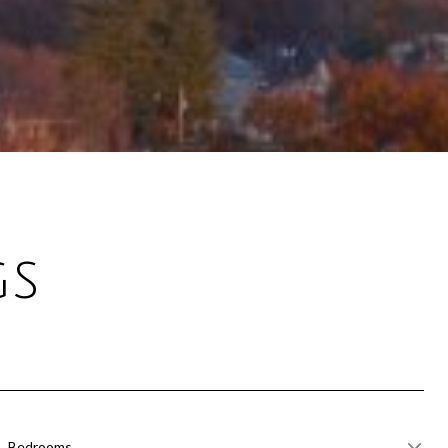
gs
Bedrooms