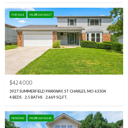
FOR SALE
MLS® 26042627
$424,000
3927 SUMMERFIELD PARKWAY, ST CHARLES, MO 63304
4 BEDS
2.5 BATHS
2,669 SQ.FT.
PENDING
MLS® 26043240