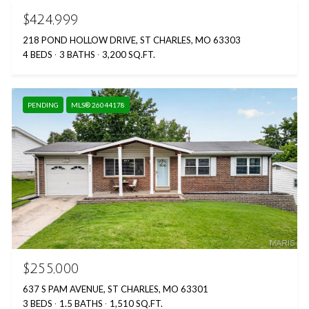
$424,999
218 POND HOLLOW DRIVE, ST CHARLES, MO 63303
4 BEDS
3 BATHS
3,200 SQ.FT.
PENDING
MLS® 26044178
$255,000
637 S PAM AVENUE, ST CHARLES, MO 63301
3 BEDS
1.5 BATHS
1,510 SQ.FT.