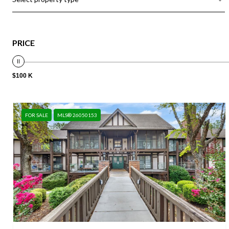
PRICE
$100 K
FOR SALE
MLS® 26050153