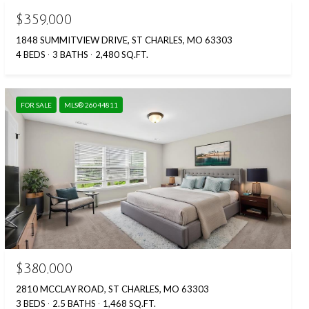
$359,000
1848 SUMMITVIEW DRIVE, ST CHARLES, MO 63303
4 BEDS
3 BATHS
2,480 SQ.FT.
FOR SALE
MLS® 26044811
$380,000
2810 MCCLAY ROAD, ST CHARLES, MO 63303
3 BEDS
2.5 BATHS
1,468 SQ.FT.