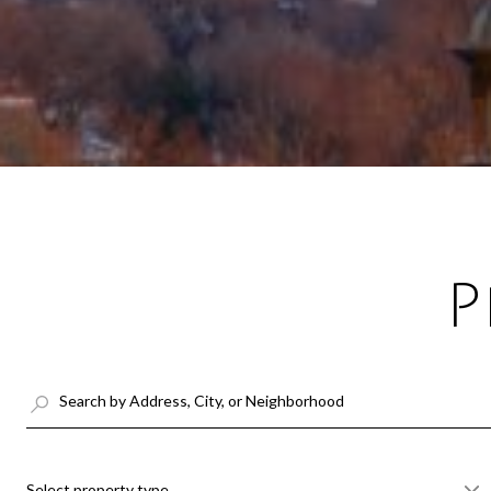
P
Select property type