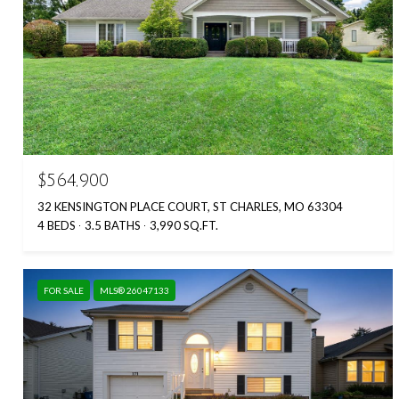
$564,900
32 KENSINGTON PLACE COURT, ST CHARLES, MO 63304
4 BEDS
3.5 BATHS
3,990 SQ.FT.
FOR SALE
MLS® 26047133