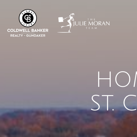
HOM
ST.