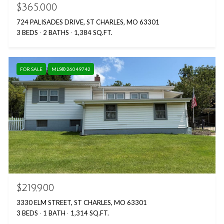
$365,000
724 PALISADES DRIVE, ST CHARLES, MO 63301
3 BEDS
2 BATHS
1,384 SQ.FT.
FOR SALE
MLS® 26049742
$219,900
3330 ELM STREET, ST CHARLES, MO 63301
3 BEDS
1 BATH
1,314 SQ.FT.