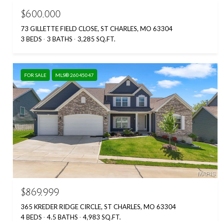
$600,000
73 GILLETTE FIELD CLOSE, ST CHARLES, MO 63304
3 BEDS
3 BATHS
3,285 SQ.FT.
FOR SALE
MLS® 26045047
$869,999
365 KREDER RIDGE CIRCLE, ST CHARLES, MO 63304
4 BEDS
4.5 BATHS
4,983 SQ.FT.