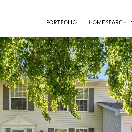
PORTFOLIO
HOME SEARCH