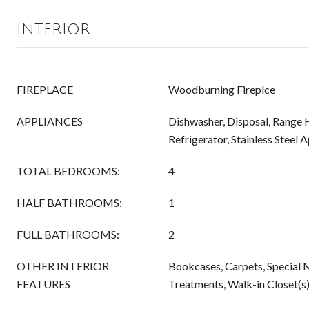
INTERIOR
FIREPLACE
Woodburning Fireplce
APPLIANCES
Dishwasher, Disposal, Range 
Refrigerator, Stainless Steel 
TOTAL BEDROOMS:
4
HALF BATHROOMS:
1
FULL BATHROOMS:
2
OTHER INTERIOR
Bookcases, Carpets, Special
FEATURES
Treatments, Walk-in Closet(s