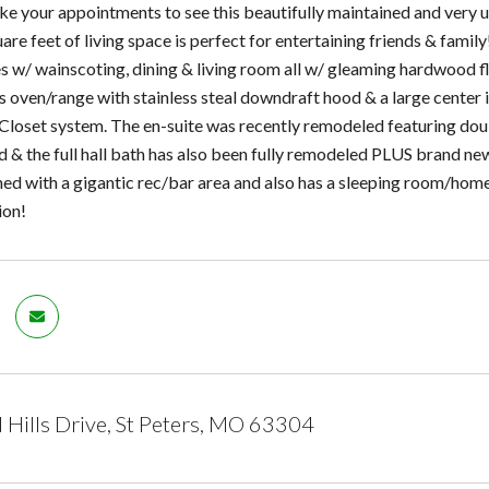
e your appointments to see this beautifully maintained and very 
re feet of living space is perfect for entertaining friends & family!
s w/ wainscoting, dining & living room all w/ gleaming hardwood fl
s oven/range with stainless steal downdraft hood & a large center 
 Closet system. The en-suite was recently remodeled featuring do
ed & the full hall bath has also been fully remodeled PLUS brand n
shed with a gigantic rec/bar area and also has a sleeping room/home
ion!
 Hills Drive, St Peters, MO 63304