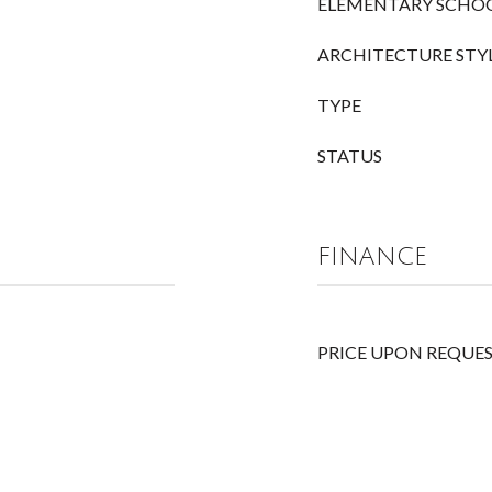
ELEMENTARY SCHO
ARCHITECTURE STY
TYPE
STATUS
FINANCE
PRICE UPON REQUE