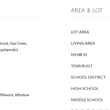
AREA & LOT
LOT AREA
Hood, Gas Oven,
LIVING AREA
Appliance(s)
MLS® ID
YEAR BUILT
SCHOOL DISTRICT
HIGH SCHOOL
 Millwork, Window
MIDDLE SCHOOL
)