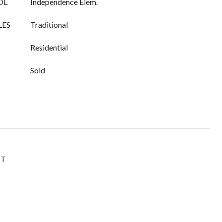
OL
Independence Elem.
LES
Traditional
Residential
Sold
ST