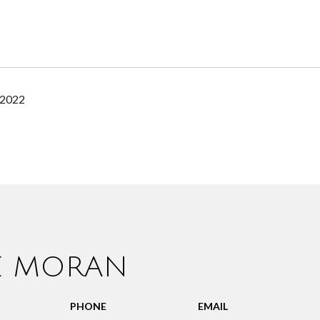
 2022
IE MORAN
PHONE
EMAIL