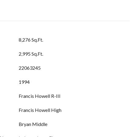
8,276 Sq.Ft.
2,995 Sq.Ft.
22063245
1994
Francis Howell R-III
Francis Howell High
Bryan Middle