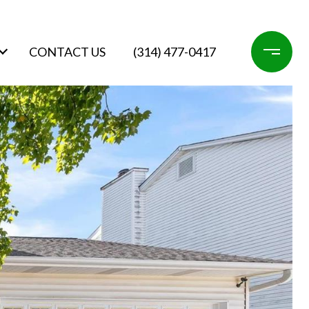
CONTACT US
(314) 477-0417