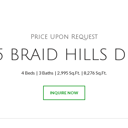
Price Upon Request
5 BRAID HILLS D
4 Beds
3 Baths
2,995 Sq.Ft.
8,276 Sq.Ft.
INQUIRE NOW