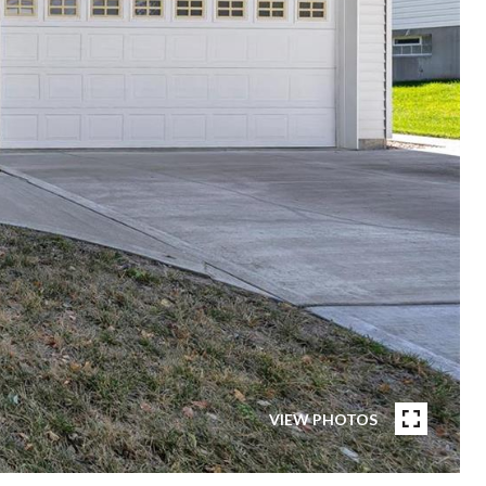
VIEW PHOTOS