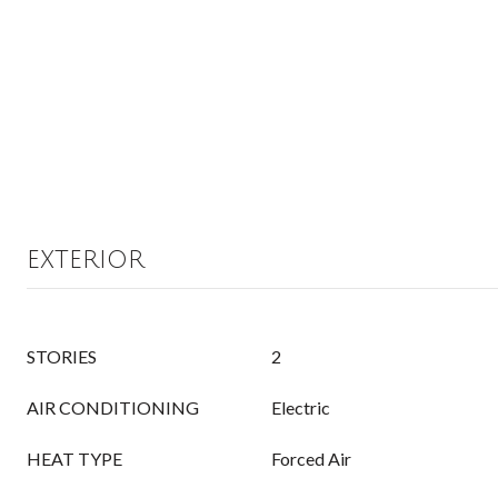
EXTERIOR
STORIES
2
AIR CONDITIONING
Electric
HEAT TYPE
Forced Air