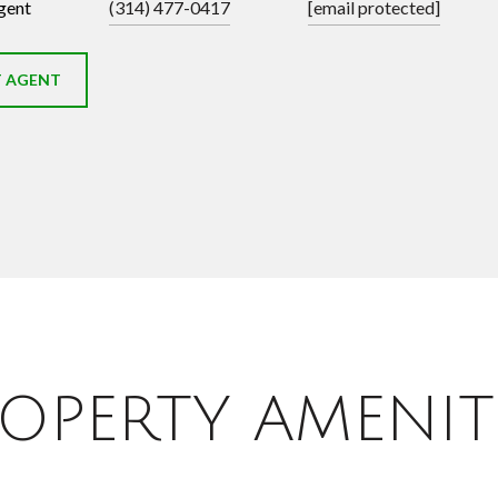
gent
(314) 477-0417
[email protected]
 AGENT
OPERTY AMENIT