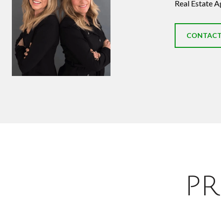
Real Estate A
CONTACT
PR