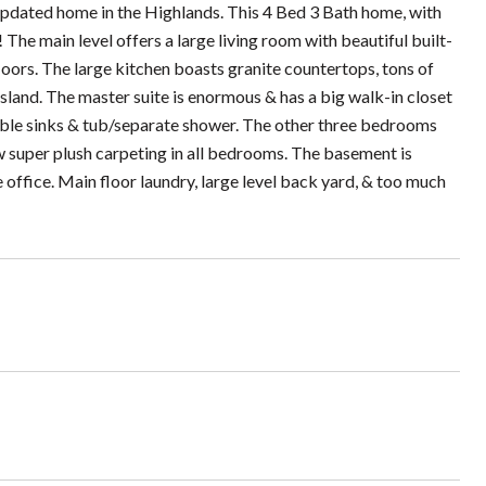
updated home in the Highlands. This 4 Bed 3 Bath home, with
 The main level offers a large living room with beautiful built-
oors. The large kitchen boasts granite countertops, tons of
island. The master suite is enormous & has a big walk-in closet
uble sinks & tub/separate shower. The other three bedrooms
ew super plush carpeting in all bedrooms. The basement is
 office. Main floor laundry, large level back yard, & too much