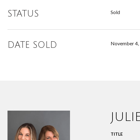
STATUS
Sold
DATE SOLD
November 4,
JUL
TITLE