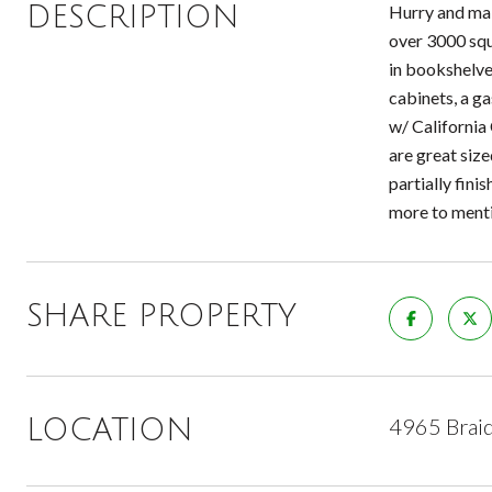
DESCRIPTION
Hurry and mak
over 3000 squa
in bookshelve
cabinets, a ga
w/ California
are great siz
partially fini
more to ment
SHARE PROPERTY
4965 Braid
LOCATION