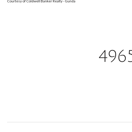
Courtesy of Coldwell Banker Realty - Gunda
496