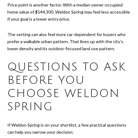
Price point is another factor. With a median owner-occupied
home value of $544,300, Weldon Spring may feel less accessible
if your goal is a lower entry price.
The setting can also feel more car-dependent for buyers who
prefer a walkable urban pattern. That lines up with the city’s
lower density and its outdoor-focused land use pattern.
QUESTIONS TO ASK
BEFORE YOU
CHOOSE WELDON
SPRING
If Weldon Spring is on your shortlist, a few practical questions
can help you narrow your decision: