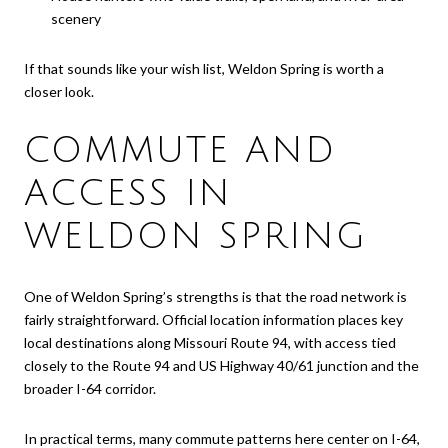
scenery
If that sounds like your wish list, Weldon Spring is worth a
closer look.
COMMUTE AND
ACCESS IN
WELDON SPRING
One of Weldon Spring’s strengths is that the road network is
fairly straightforward. Official location information places key
local destinations along Missouri Route 94, with access tied
closely to the Route 94 and US Highway 40/61 junction and the
broader I-64 corridor.
In practical terms, many commute patterns here center on I-64,