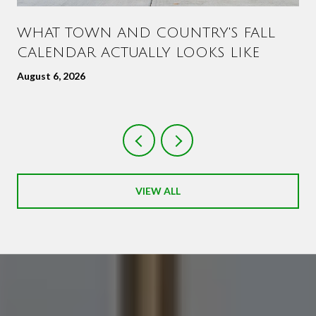
WHAT TOWN AND COUNTRY'S FALL
CALENDAR ACTUALLY LOOKS LIKE
August 6, 2026
VIEW ALL