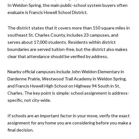
In Weldon Spring, the main public-school system buyers often
evaluate is Francis Howell School District.
The district states that it covers more than 150 square miles in
southeast St. Charles County, includes 23 campuses, and
serves about 17,000 students. Residents within district
boundaries are served tuition-free, but the district also makes
clear that attendance should be verified by address.
Nearby official campuses include John Weldon Elementary in
Dardenne Prairie, Westwood Trail Academy in Weldon Spring,
and Francis Howell High School on Highway 94 South in St.
Charles. The key point is simple: school assignment is address-
specific, not city-wide.
If schools are an important factor in your move, verify the exact
assignment for any home you are considering before you make a
final decision.