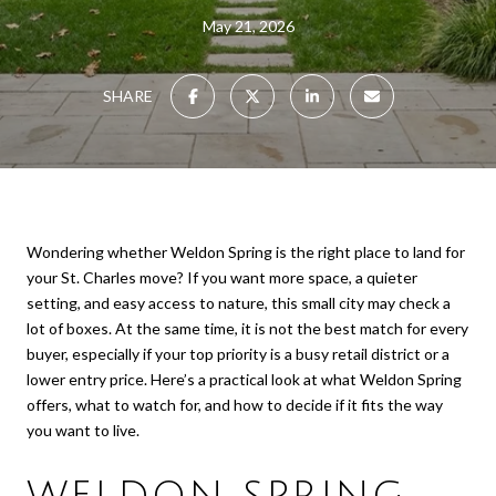
May 21, 2026
SHARE
Wondering whether Weldon Spring is the right place to land for
your St. Charles move? If you want more space, a quieter
setting, and easy access to nature, this small city may check a
lot of boxes. At the same time, it is not the best match for every
buyer, especially if your top priority is a busy retail district or a
lower entry price. Here’s a practical look at what Weldon Spring
offers, what to watch for, and how to decide if it fits the way
you want to live.