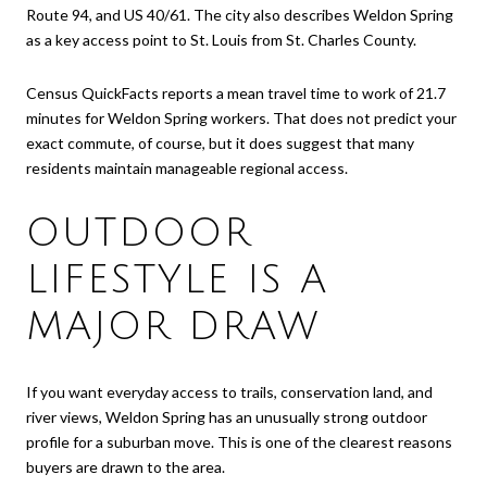
Route 94, and US 40/61. The city also describes Weldon Spring
as a key access point to St. Louis from St. Charles County.
Census QuickFacts reports a mean travel time to work of 21.7
minutes for Weldon Spring workers. That does not predict your
exact commute, of course, but it does suggest that many
residents maintain manageable regional access.
OUTDOOR
LIFESTYLE IS A
MAJOR DRAW
If you want everyday access to trails, conservation land, and
river views, Weldon Spring has an unusually strong outdoor
profile for a suburban move. This is one of the clearest reasons
buyers are drawn to the area.