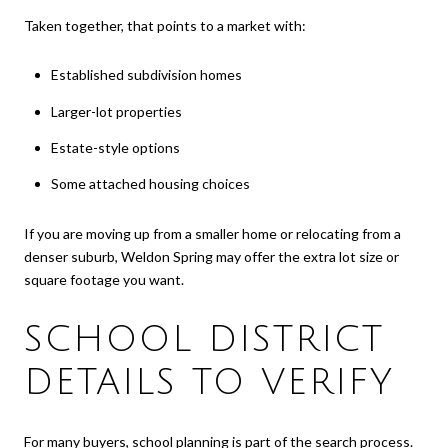
Taken together, that points to a market with:
Established subdivision homes
Larger-lot properties
Estate-style options
Some attached housing choices
If you are moving up from a smaller home or relocating from a
denser suburb, Weldon Spring may offer the extra lot size or
square footage you want.
SCHOOL DISTRICT
DETAILS TO VERIFY
For many buyers, school planning is part of the search process.