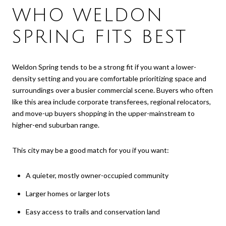
WHO WELDON
SPRING FITS BEST
Weldon Spring tends to be a strong fit if you want a lower-
density setting and you are comfortable prioritizing space and
surroundings over a busier commercial scene. Buyers who often
like this area include corporate transferees, regional relocators,
and move-up buyers shopping in the upper-mainstream to
higher-end suburban range.
This city may be a good match for you if you want:
A quieter, mostly owner-occupied community
Larger homes or larger lots
Easy access to trails and conservation land