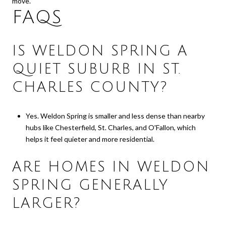
move.
FAQS
IS WELDON SPRING A
QUIET SUBURB IN ST.
CHARLES COUNTY?
Yes. Weldon Spring is smaller and less dense than nearby
hubs like Chesterfield, St. Charles, and O'Fallon, which
helps it feel quieter and more residential.
ARE HOMES IN WELDON
SPRING GENERALLY
LARGER?