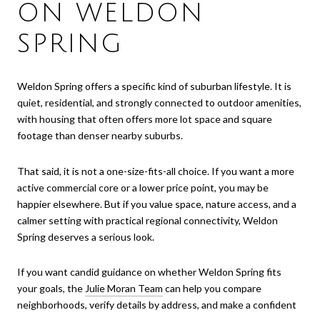
ON WELDON
SPRING
Weldon Spring offers a specific kind of suburban lifestyle. It is
quiet, residential, and strongly connected to outdoor amenities,
with housing that often offers more lot space and square
footage than denser nearby suburbs.
That said, it is not a one-size-fits-all choice. If you want a more
active commercial core or a lower price point, you may be
happier elsewhere. But if you value space, nature access, and a
calmer setting with practical regional connectivity, Weldon
Spring deserves a serious look.
If you want candid guidance on whether Weldon Spring fits
your goals, the
Julie Moran Team
can help you compare
neighborhoods, verify details by address, and make a confident