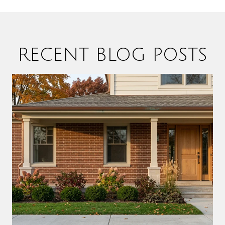
RECENT BLOG POSTS