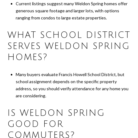
Current listings suggest many Weldon Spring homes offer
generous square footage and larger lots, with options
ranging from condos to large estate properties.
WHAT SCHOOL DISTRICT
SERVES WELDON SPRING
HOMES?
Many buyers evaluate Francis Howell School District, but
school assignment depends on the specific property
address, so you should verify attendance for any home you
are considering.
IS WELDON SPRING
GOOD FOR
COMMUTERS?