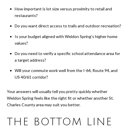
How important is lot size versus proximity to retail and
restaurants?
Do you want direct access to trails and outdoor recreation?
Is your budget aligned with Weldon Spring’s higher home
values?
Do you need to verify a specific school attendance area for
a target address?
Will your commute work well from the I-64, Route 94, and
US 40/61 corridor?
Your answers will usually tell you pretty quickly whether
Weldon Spring feels like the right fit or whether another St.
Charles County area may suit you better.
THE BOTTOM LINE