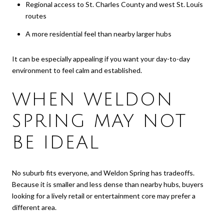
Regional access to St. Charles County and west St. Louis
routes
A more residential feel than nearby larger hubs
It can be especially appealing if you want your day-to-day
environment to feel calm and established.
WHEN WELDON
SPRING MAY NOT
BE IDEAL
No suburb fits everyone, and Weldon Spring has tradeoffs.
Because it is smaller and less dense than nearby hubs, buyers
looking for a lively retail or entertainment core may prefer a
different area.