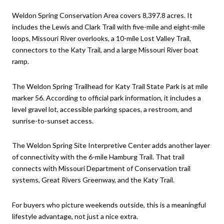
Weldon Spring Conservation Area covers 8,397.8 acres. It
includes the Lewis and Clark Trail with five-mile and eight-mile
loops, Missouri River overlooks, a 10-mile Lost Valley Trail,
connectors to the Katy Trail, and a large Missouri River boat
ramp.
The Weldon Spring Trailhead for Katy Trail State Park is at mile
marker 56. According to official park information, it includes a
level gravel lot, accessible parking spaces, a restroom, and
sunrise-to-sunset access.
The Weldon Spring Site Interpretive Center adds another layer
of connectivity with the 6-mile Hamburg Trail. That trail
connects with Missouri Department of Conservation trail
systems, Great Rivers Greenway, and the Katy Trail.
For buyers who picture weekends outside, this is a meaningful
lifestyle advantage, not just a nice extra.