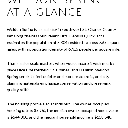
WELDON SPRING
AT A GLANCE
Weldon Spring is a small city in southwest St. Charles County,
set along the Missouri River bluffs. Census QuickFacts
estimates the population at 5,304 residents across 7.65 square
miles, with a population density of 696.5 people per square mile.
That smaller scale matters when you compare it with nearby
places like Chesterfield, St. Charles, and O'Fallon. Weldon
Spring tends to feel quieter and more residential, and city
planning materials emphasize conservation and preserving
quality of life.
The housing profile also stands out. The owner-occupied
housing rate is 85.9%, the median owner-occupied home value
is $544,300, and the median household income is $158,548.