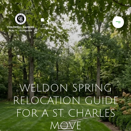
WELDON SPRING
RELOCATION GUIDE
FOR A ST. CHARLES
MOVE