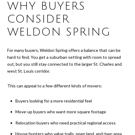
WHY BUYERS
CONSIDER
WELDON SPRING
For many buyers, Weldon Spring offers a balance that can be
hard to find. You get a suburban setting with room to spread
out, but you still stay connected to the larger St. Charles and
west St. Louis corridor.
This can appeal to a few different kinds of movers:
Buyers looking for a more residential feel
Move-up buyers who want more square footage
Relocation buyers who need practical regional access
House hunters who value trails, open land, and river-area