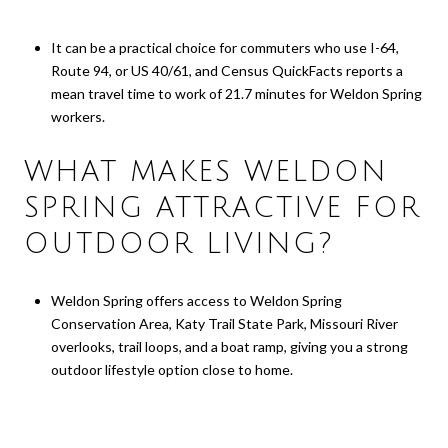
It can be a practical choice for commuters who use I-64,
Route 94, or US 40/61, and Census QuickFacts reports a
mean travel time to work of 21.7 minutes for Weldon Spring
workers.
WHAT MAKES WELDON
SPRING ATTRACTIVE FOR
OUTDOOR LIVING?
Weldon Spring offers access to Weldon Spring
Conservation Area, Katy Trail State Park, Missouri River
overlooks, trail loops, and a boat ramp, giving you a strong
outdoor lifestyle option close to home.