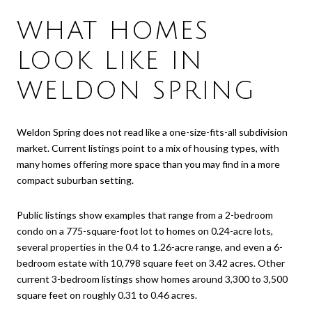
WHAT HOMES
LOOK LIKE IN
WELDON SPRING
Weldon Spring does not read like a one-size-fits-all subdivision
market. Current listings point to a mix of housing types, with
many homes offering more space than you may find in a more
compact suburban setting.
Public listings show examples that range from a 2-bedroom
condo on a 775-square-foot lot to homes on 0.24-acre lots,
several properties in the 0.4 to 1.26-acre range, and even a 6-
bedroom estate with 10,798 square feet on 3.42 acres. Other
current 3-bedroom listings show homes around 3,300 to 3,500
square feet on roughly 0.31 to 0.46 acres.