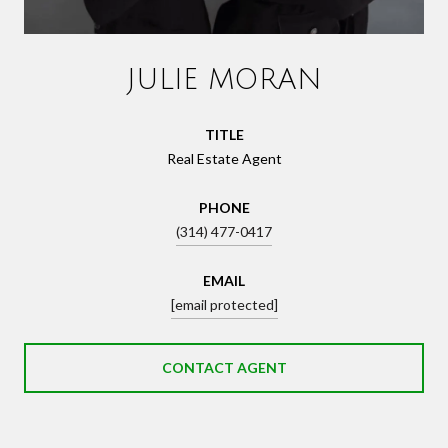
JULIE MORAN
TITLE
Real Estate Agent
PHONE
(314) 477-0417
EMAIL
[email protected]
CONTACT AGENT