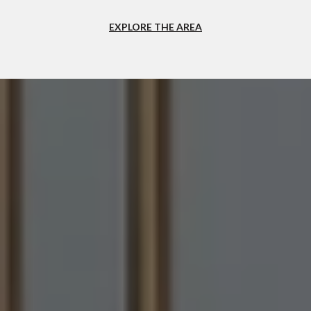
EXPLORE THE AREA