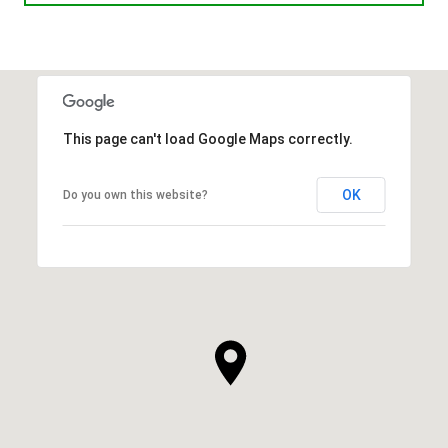
This page can't load Google Maps correctly.
OK
Do you own this website?