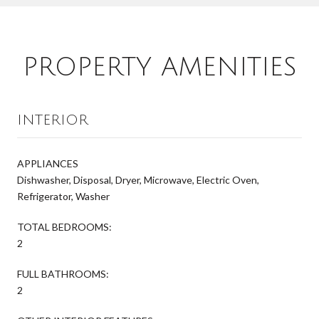
PROPERTY AMENITIES
INTERIOR
APPLIANCES
Dishwasher, Disposal, Dryer, Microwave, Electric Oven,
Refrigerator, Washer
TOTAL BEDROOMS:
2
FULL BATHROOMS:
2