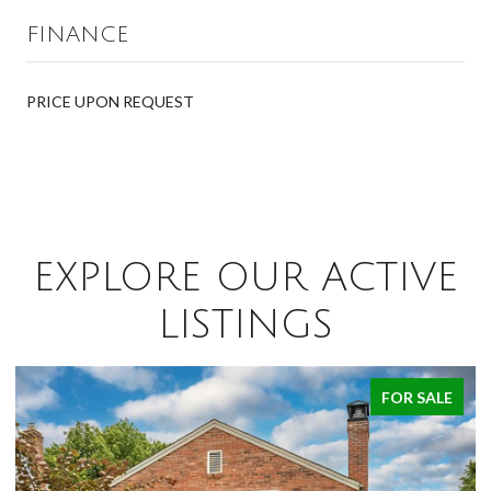
FINANCE
PRICE UPON REQUEST
EXPLORE OUR ACTIVE
LISTINGS
FOR SALE