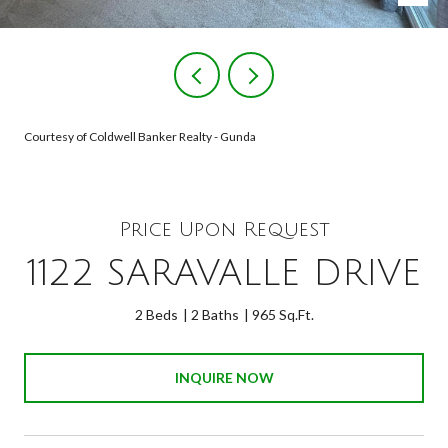
Courtesy of Coldwell Banker Realty - Gunda
Price Upon Request
1122 SARAVALLE DRIVE
2 Beds
2 Baths
965 Sq.Ft.
INQUIRE NOW