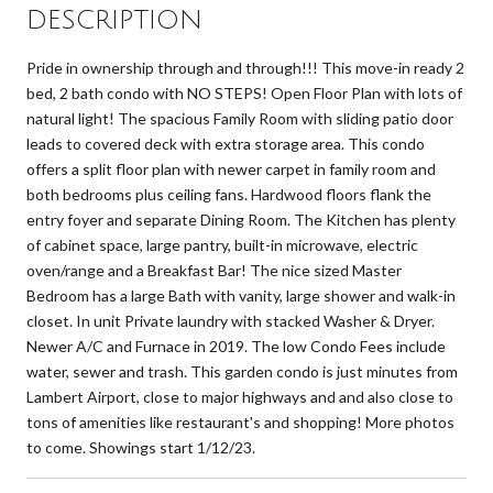
DESCRIPTION
Pride in ownership through and through!!! This move-in ready 2
bed, 2 bath condo with NO STEPS! Open Floor Plan with lots of
natural light! The spacious Family Room with sliding patio door
leads to covered deck with extra storage area. This condo
offers a split floor plan with newer carpet in family room and
both bedrooms plus ceiling fans. Hardwood floors flank the
entry foyer and separate Dining Room. The Kitchen has plenty
of cabinet space, large pantry, built-in microwave, electric
oven/range and a Breakfast Bar! The nice sized Master
Bedroom has a large Bath with vanity, large shower and walk-in
closet. In unit Private laundry with stacked Washer & Dryer.
Newer A/C and Furnace in 2019. The low Condo Fees include
water, sewer and trash. This garden condo is just minutes from
Lambert Airport, close to major highways and and also close to
tons of amenities like restaurant's and shopping! More photos
to come. Showings start 1/12/23.