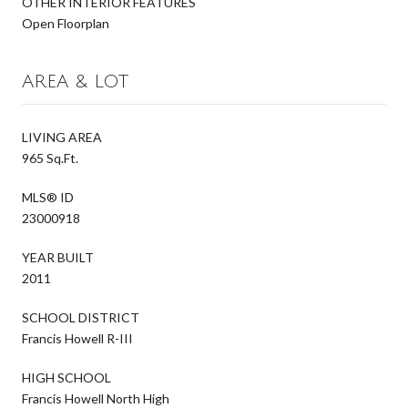
OTHER INTERIOR FEATURES
Open Floorplan
AREA & LOT
LIVING AREA
965 Sq.Ft.
MLS® ID
23000918
YEAR BUILT
2011
SCHOOL DISTRICT
Francis Howell R-III
HIGH SCHOOL
Francis Howell North High