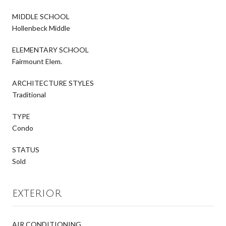
MIDDLE SCHOOL
Hollenbeck Middle
ELEMENTARY SCHOOL
Fairmount Elem.
ARCHITECTURE STYLES
Traditional
TYPE
Condo
STATUS
Sold
EXTERIOR
AIR CONDITIONING