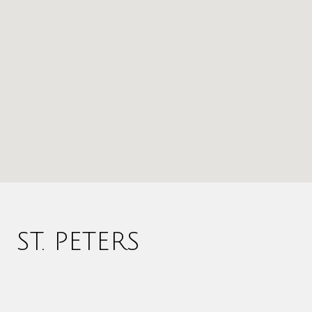
ST. PETERS