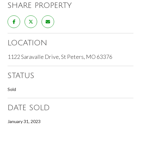
SHARE PROPERTY
LOCATION
1122 Saravalle Drive, St Peters, MO 63376
STATUS
Sold
DATE SOLD
January 31, 2023