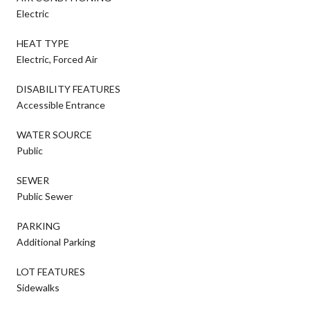
Electric
HEAT TYPE
Electric, Forced Air
DISABILITY FEATURES
Accessible Entrance
WATER SOURCE
Public
SEWER
Public Sewer
PARKING
Additional Parking
LOT FEATURES
Sidewalks