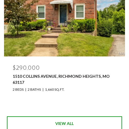
$290,000
1510 COLLINS AVENUE, RICHMOND HEIGHTS, MO
63117
2 BEDS
2 BATHS
1,660 SQ.FT.
VIEW ALL