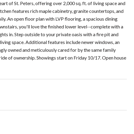
 of St. Peters, offering over 2,000 sq. ft. of living space and
itchen features rich maple cabinetry, granite countertops, and
ily. An open floor plan with LVP flooring, a spacious dining
wnstairs, you'll love the finished lower level--complete with a
ts in. Step outside to your private oasis with a fire pit and
 living space. Additional features include newer windows, an
ingly owned and meticulously cared for by the same family
 pride of ownership. Showings start on Friday 10/17. Open house