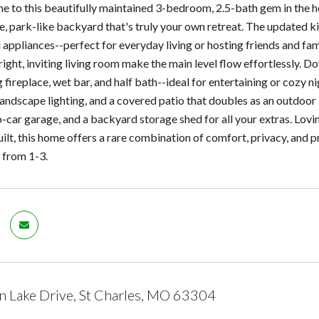
to this beautifully maintained 3-bedroom, 2.5-bath gem in the heart
te, park-like backyard that's truly your own retreat. The updated k
l appliances--perfect for everyday living or hosting friends and fam
ight, inviting living room make the main level flow effortlessly. Do
ireplace, wet bar, and half bath--ideal for entertaining or cozy nigh
 landscape lighting, and a covered patio that doubles as an outdoor
-car garage, and a backyard storage shed for all your extras. Lov
built, this home offers a rare combination of comfort, privacy, and
 from 1-3.
 Lake Drive, St Charles, MO 63304