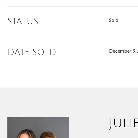
STATUS
Sold
DATE SOLD
December 9,
JUL