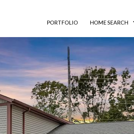
PORTFOLIO
HOME SEARCH