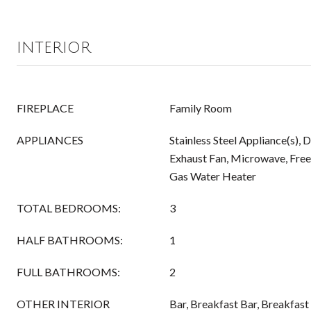
INTERIOR
FIREPLACE
Family Room
APPLIANCES
Stainless Steel Appliance(s), 
Exhaust Fan, Microwave, Free
Gas Water Heater
TOTAL BEDROOMS:
3
HALF BATHROOMS:
1
FULL BATHROOMS:
2
OTHER INTERIOR
Bar, Breakfast Bar, Breakfast