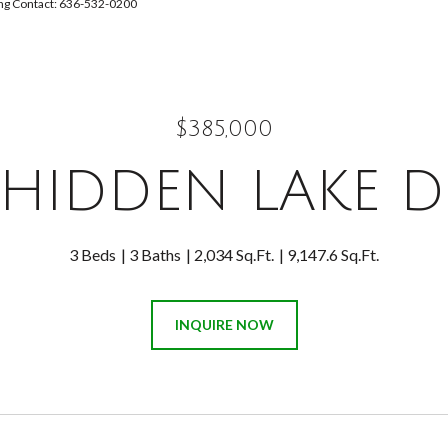
ting Contact: 636-532-0200
$385,000
 HIDDEN LAKE D
3 Beds
3 Baths
2,034 Sq.Ft.
9,147.6 Sq.Ft.
INQUIRE NOW