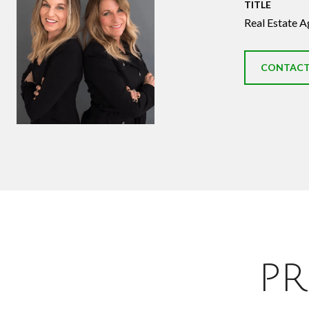
TITLE
Real Estate A
CONTACT
PR