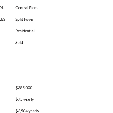
OL
Central Elem.
LES
Split Foyer
Residential
Sold
$385,000
$75 yearly
$3,584 yearly