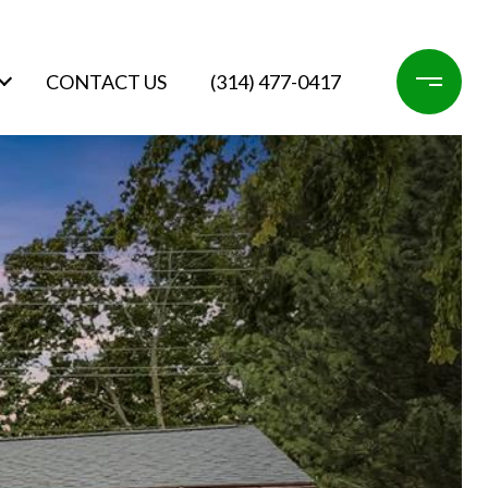
CONTACT US
(314) 477-0417