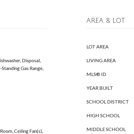
AREA & LOT
LOT AREA
Dishwasher, Disposal,
LIVING AREA
-Standing Gas Range,
MLS® ID
YEAR BUILT
SCHOOL DISTRICT
HIGH SCHOOL
MIDDLE SCHOOL
 Room, Ceiling Fan(s),