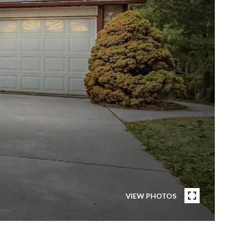
VIEW PHOTOS