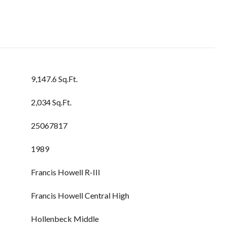
9,147.6 Sq.Ft.
2,034 Sq.Ft.
25067817
1989
Francis Howell R-III
Francis Howell Central High
Hollenbeck Middle