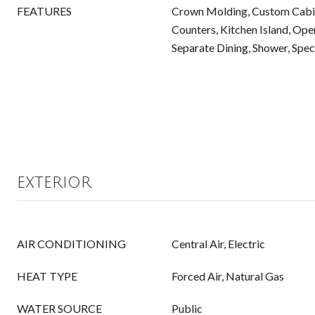
FEATURES
Crown Molding, Custom Cabin
Counters, Kitchen Island, Open
Separate Dining, Shower, Spec
EXTERIOR
AIR CONDITIONING
Central Air, Electric
HEAT TYPE
Forced Air, Natural Gas
WATER SOURCE
Public