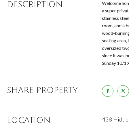
DESCRIPTION
Welcome home 
a super priva
stainless stee
room, and a br
wood-burning f
seating area,
oversized two
since it was 
Sunday 10/19
SHARE PROPERTY
438 Hidden
LOCATION