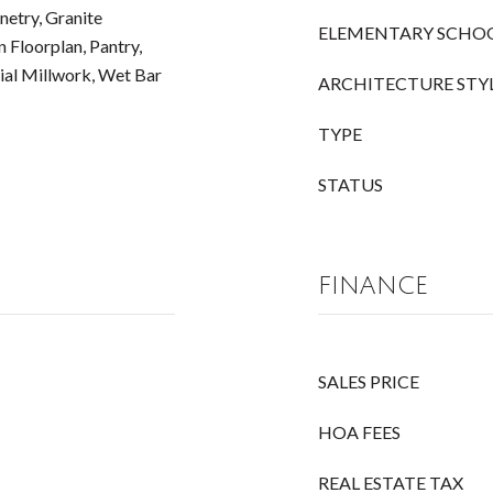
etry, Granite
ELEMENTARY SCHO
 Floorplan, Pantry,
ial Millwork, Wet Bar
ARCHITECTURE STY
TYPE
STATUS
FINANCE
SALES PRICE
HOA FEES
REAL ESTATE TAX