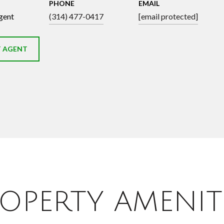
PHONE
EMAIL
gent
(314) 477-0417
[email protected]
 AGENT
OPERTY AMENIT