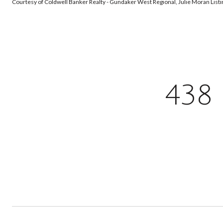
Courtesy of Coldwell Banker Realty - Gundaker West Regional, Julie Moran Lis
438