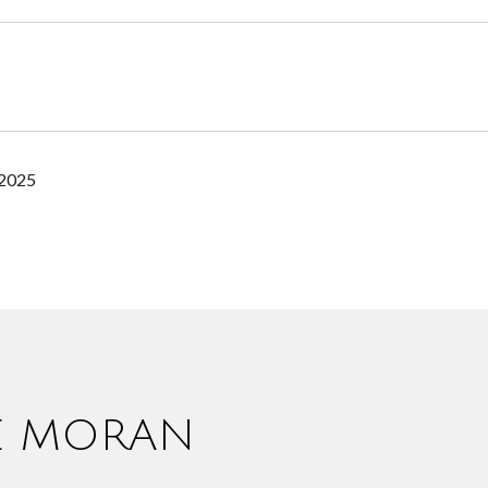
 2025
IE MORAN