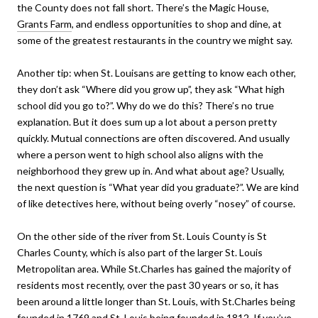
the County does not fall short. There’s the Magic House,
Grants Farm
, and endless opportunities to shop and dine, at
some of the greatest restaurants in the country we might say.
Another tip: when St. Louisans are getting to know each other,
they don’t ask “Where did you grow up”, they ask “What high
school did you go to?”. Why do we do this? There’s no true
explanation. But it does sum up a lot about a person pretty
quickly. Mutual connections are often discovered. And usually
where a person went to high school also aligns with the
neighborhood they grew up in. And what about age? Usually,
the next question is “What year did you graduate?”. We are kind
of like detectives here, without being overly “nosey” of course.
On the other side of the river from St. Louis County is St
Charles County, which is also part of the larger St. Louis
Metropolitan area. While St.Charles has gained the majority of
residents most recently, over the past 30 years or so, it has
been around a little longer than St. Louis, with St.Charles being
founded in 1769 and St. Louis being founded in 1812. If you’ve