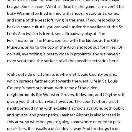
League Soccer team. What to do after the games are over? The
busy Washington Blvd is lined with shops, restaurants, cafes,
and some of the best loft living in the area. If you’re looking to
bask in some culture, you can walk under the sea lions at the St.
Louis Zoo (which is free!), see a Broadway play at The
FoxTheater or The Muny, explore with the kiddos at the City
Museum, or go to the top of the Arch and look out for miles. Or
do it all, everything is pretty close in proximity, and we haven’t
even scratched the surface of all the possible activities here.
Right outside of city limits is where St. Louis County begins,
which spreads farther out towards the west. Life in St. Louis
County is more suburban, with some of the older
neighborhoods like Webster Groves, Kirkwood, and Clayton still
giving you that urban vibe, however. The county offers great
neighborhood living with excellent schools available, both public
and private, and great parks. Lambert Airport is also located in
this area, so whether you’re going somewhere or need to pick
up visitors, it’s usually a quick drive away. And for things to do,