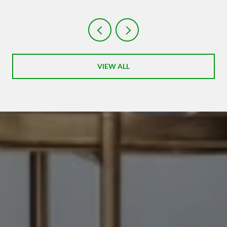
VIEW ALL