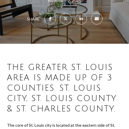
November 7, 2025
SHARE
THE GREATER ST. LOUIS
AREA IS MADE UP OF 3
COUNTIES. ST. LOUIS
CITY, ST. LOUIS COUNTY
& ST. CHARLES COUNTY.
The core of St. Louis city is located at the eastern side of St.