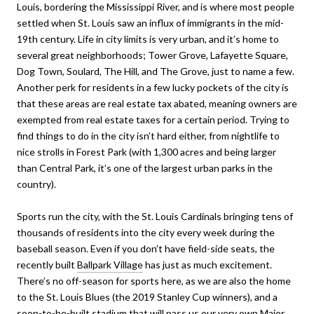
Louis, bordering the Mississippi River, and is where most people
settled when St. Louis saw an influx of immigrants in the mid-
19th century. Life in city limits is very urban, and it’s home to
several great neighborhoods; Tower Grove, Lafayette Square,
Dog Town, Soulard, The Hill, and The Grove, just to name a few.
Another perk for residents in a few lucky pockets of the city is
that these areas are real estate tax abated, meaning owners are
exempted from real estate taxes for a certain period. Trying to
find things to do in the city isn’t hard either, from nightlife to
nice strolls in Forest Park (with 1,300 acres and being larger
than Central Park, it’s one of the largest urban parks in the
country).
Sports run the city, with the St. Louis Cardinals bringing tens of
thousands of residents into the city every week during the
baseball season. Even if you don’t have field-side seats, the
recently built
Ballpark Village
has just as much excitement.
There’s no off-season for sports here, as we are also the home
to the St. Louis Blues (the 2019 Stanley Cup winners), and a
soon-to-be-built
stadium
that will pass us our very own Major