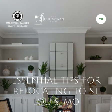
ESSENTIAL TIPS FOR
RELOCATING TO ST.
LOUIS, MO