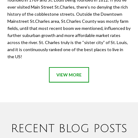
ever visited Main Street St.Charles, there’s no denying the rich
history of the cobblestone streets. Outside the Downtown
Mainstreet St.Charles area, St.Charles County was mostly farm
fields, until that most recent boom we mentioned, influenced by
further suburban growth and more affordable market rates
across the river. St. Charles truly is the “sister city” of St. Louis,
and it is continuously ranked one of the best places to live in
the US!
VIEW MORE
RECENT BLOG POSTS