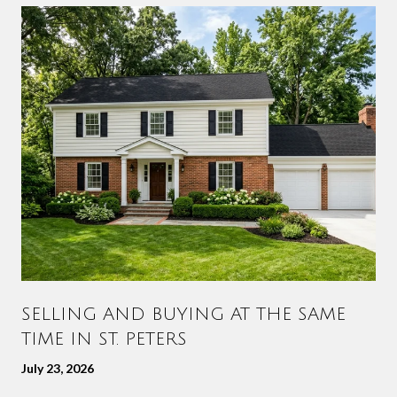
SELLING AND BUYING AT THE SAME
TIME IN ST. PETERS
July 23, 2026