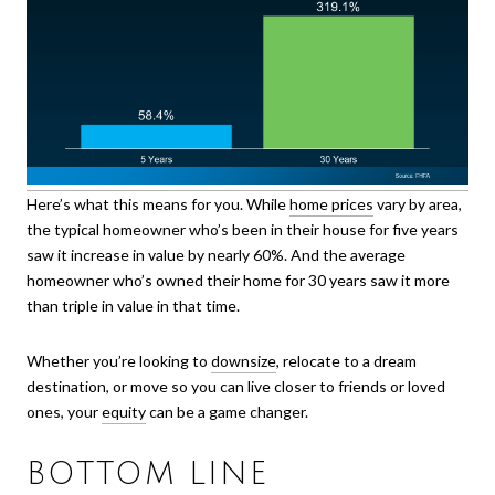
Here’s what this means for you. While
home prices
vary by area,
the typical homeowner who’s been in their house for five years
saw it increase in value by nearly 60%. And the average
homeowner who’s owned their home for 30 years saw it more
than triple in value in that time.
Whether you’re looking to
downsize
, relocate to a dream
destination, or move so you can live closer to friends or loved
ones, your
equity
can be a game changer.
BOTTOM LINE