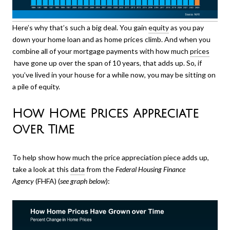
Here’s why that’s such a big deal. You gain
equity
as you pay
down your home loan and as home prices climb. And when you
combine all of your mortgage payments with how much
prices
have gone up over the span of 10 years, that adds up. So, if
you’ve lived in your house for a while now, you may be sitting on
a pile of equity.
How Home Prices Appreciate
over Time
To help show how much the price appreciation piece adds up,
take a look at this
data
from the
Federal Housing Finance
Agency
(FHFA) (
see graph below
):