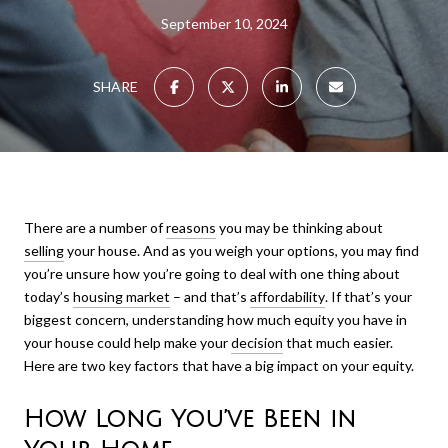
September 10, 2024
SHARE
There are a number of
reasons
you may be thinking about
selling
your house. And as you weigh your options, you may find
you’re unsure how you’re going to deal with one thing about
today’s
housing market
– and that’s
affordability
. If that’s your
biggest concern, understanding how much equity you have in
your house could help make your
decision
that much easier.
Here are two key factors that have a big impact on your equity.
How Long You’ve Been in