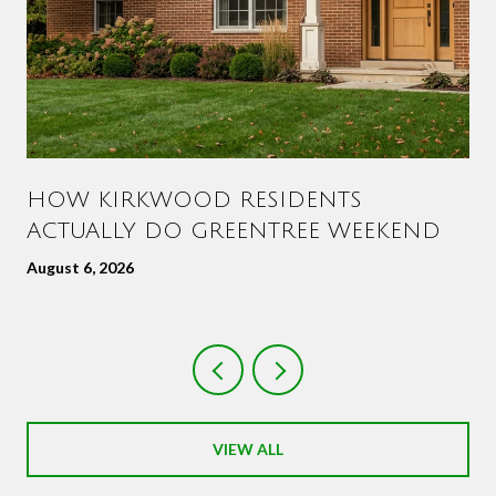
HOW KIRKWOOD RESIDENTS
ACTUALLY DO GREENTREE WEEKEND
August 6, 2026
VIEW ALL