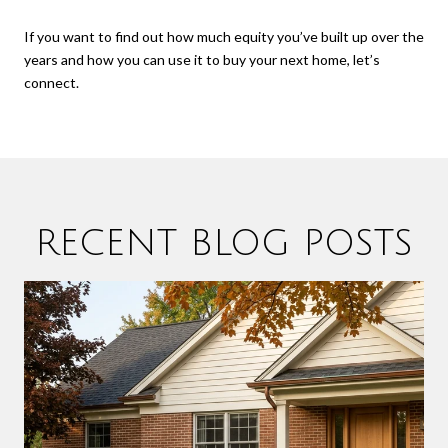
If you want to find out how much equity you’ve built up over the
years and how you can use it to buy your next home, let’s
connect.
RECENT BLOG POSTS