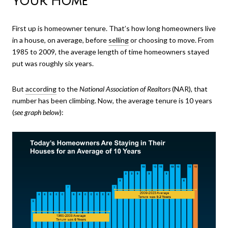
Your Home
First up is homeowner tenure. That’s how long homeowners live
in a house, on average, before
selling
or choosing to move. From
1985 to 2009, the average length of time homeowners stayed
put was roughly six years.
But
according
to the
National Association of Realtors
(NAR), that
number has been climbing. Now, the average tenure is 10 years
(
see graph below
):