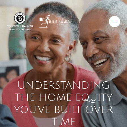
UNDERSTANDING
THE HOME EQUITY
YOU’VE BUILT OVER
TIME