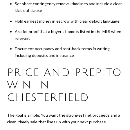
Set short contingency removal timelines and include a clear
kick‑out clause
Hold earnest money in escrow with clear default language
Ask for proof that a buyer’s home is listed in the MLS when
relevant
Document occupancy and rent‑back terms in writing,
including deposits and insurance
PRICE AND PREP TO
WIN IN
CHESTERFIELD
The goal is simple. You want the strongest net proceeds and a
clean, timely sale that lines up with your next purchase.