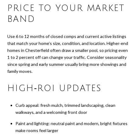
PRICE TO YOUR MARKET
BAND
Use 6 to 12 months of closed comps and current active listings
that match your home’s size, condition, and location. Higher‑end
homes in Chesterfield often draw a smaller pool, so pricing even
1 to 2 percent off can change your traffic. Consider seasonality
since spring and early summer usually bring more showings and
family moves.
HIGH‑ROI UPDATES
Curb appeal: fresh mulch, trimmed landscaping, clean
walkways, and a welcoming front door
Paint and lighting: neutral paint and modern, bright fixtures
make rooms feel larger