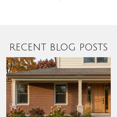
RECENT BLOG POSTS