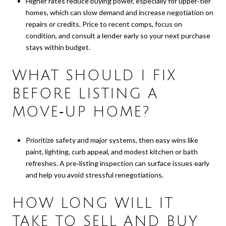
Higher rates reduce buying power, especially for upper‑tier
homes, which can slow demand and increase negotiation on
repairs or credits. Price to recent comps, focus on
condition, and consult a lender early so your next purchase
stays within budget.
WHAT SHOULD I FIX
BEFORE LISTING A
MOVE‑UP HOME?
Prioritize safety and major systems, then easy wins like
paint, lighting, curb appeal, and modest kitchen or bath
refreshes. A pre‑listing inspection can surface issues early
and help you avoid stressful renegotiations.
HOW LONG WILL IT
TAKE TO SELL AND BUY