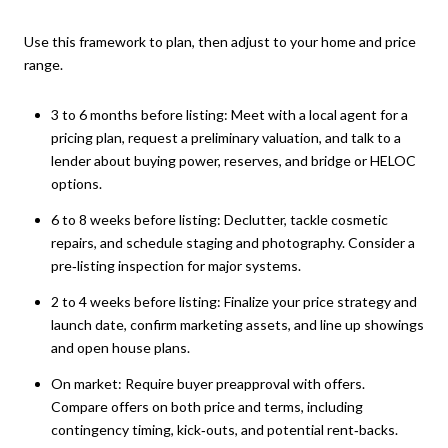
Use this framework to plan, then adjust to your home and price
range.
3 to 6 months before listing: Meet with a local agent for a
pricing plan, request a preliminary valuation, and talk to a
lender about buying power, reserves, and bridge or HELOC
options.
6 to 8 weeks before listing: Declutter, tackle cosmetic
repairs, and schedule staging and photography. Consider a
pre‑listing inspection for major systems.
2 to 4 weeks before listing: Finalize your price strategy and
launch date, confirm marketing assets, and line up showings
and open house plans.
On market: Require buyer preapproval with offers.
Compare offers on both price and terms, including
contingency timing, kick‑outs, and potential rent‑backs.