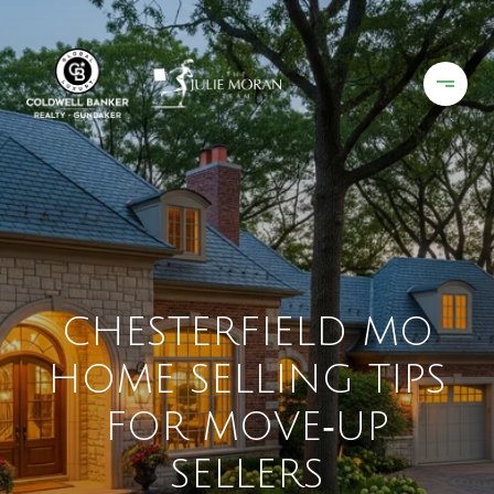
CHESTERFIELD MO
HOME SELLING TIPS
FOR MOVE‑UP
SELLERS