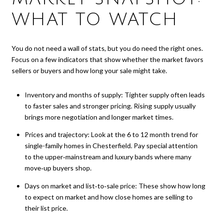
WHAT TO WATCH
You do not need a wall of stats, but you do need the right ones.
Focus on a few indicators that show whether the market favors
sellers or buyers and how long your sale might take.
Inventory and months of supply: Tighter supply often leads
to faster sales and stronger pricing. Rising supply usually
brings more negotiation and longer market times.
Prices and trajectory: Look at the 6 to 12 month trend for
single-family homes in Chesterfield. Pay special attention
to the upper‑mainstream and luxury bands where many
move‑up buyers shop.
Days on market and list‑to‑sale price: These show how long
to expect on market and how close homes are selling to
their list price.