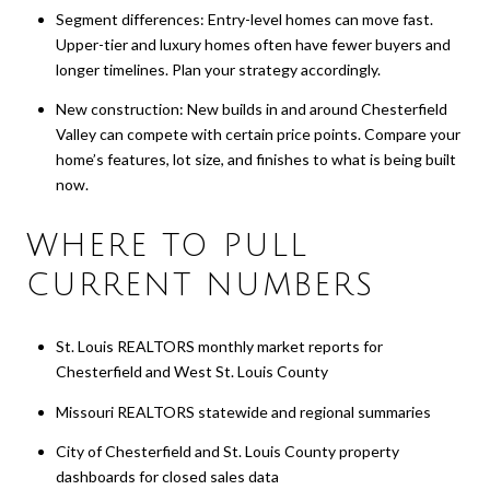
Segment differences: Entry-level homes can move fast.
Upper-tier and luxury homes often have fewer buyers and
longer timelines. Plan your strategy accordingly.
New construction: New builds in and around Chesterfield
Valley can compete with certain price points. Compare your
home’s features, lot size, and finishes to what is being built
now.
WHERE TO PULL
CURRENT NUMBERS
St. Louis REALTORS monthly market reports for
Chesterfield and West St. Louis County
Missouri REALTORS statewide and regional summaries
City of Chesterfield and St. Louis County property
dashboards for closed sales data