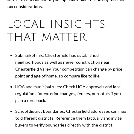
tax considerations.
LOCAL INSIGHTS
THAT MATTER
Submarket mix: Chesterfield has established
neighborhoods as well as newer construction near
Chesterfield Valley. Your competition can change by price
point and age of home, so compare like to like.
HOA and municipal rules: Check HOA approvals and local
regulations for exterior changes, fences, or rentals if you
plan a rent‑back.
School district boundaries: Chesterfield addresses can map
to different districts. Reference them factually and invite
buyers to verify boundaries directly with the district.