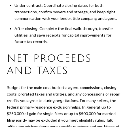
Under contract: Coordinate closing dates for both
transactions, confirm movers and storage, and keep tight
communication with your lender, title company, and agent.
After closing: Complete the final walk‑through, transfer
utilities, and save receipts for capital improvements for
future tax records.
NET PROCEEDS
AND TAXES
Budget for the main cost buckets: agent commissions, closing
costs, prorated taxes and utilities, and any concessions or repair
credits you agree to during negotiations. For many sellers, the
federal primary‑residence exclusion helps. In general, up to
$250,000 of gain for single filers or up to $500,000 for married
filing jointly may be excluded if you meet eligibility rules. Talk
with a tax advisor about your specific numbers and any Missouri