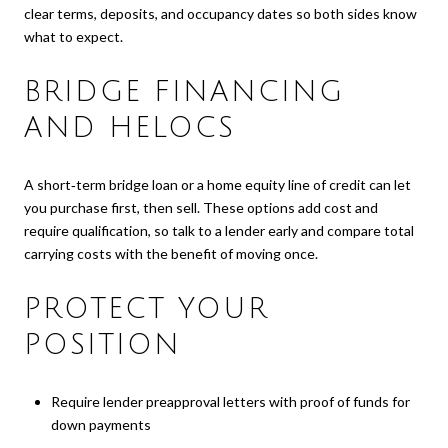
clear terms, deposits, and occupancy dates so both sides know
what to expect.
BRIDGE FINANCING
AND HELOCS
A short‑term bridge loan or a home equity line of credit can let
you purchase first, then sell. These options add cost and
require qualification, so talk to a lender early and compare total
carrying costs with the benefit of moving once.
PROTECT YOUR
POSITION
Require lender preapproval letters with proof of funds for
down payments