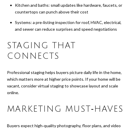
Kitchen and baths: small updates like hardware, faucets, or
countertops can punch above their cost
Systems: a pre‑listing inspection for roof, HVAC, electrical,
and sewer can reduce surprises and speed negotiations
STAGING THAT
CONNECTS
Professional staging helps buyers picture daily life in the home,
which matters more at higher price points. If your home will be
vacant, consider virtual staging to showcase layout and scale
online.
MARKETING MUST‑HAVES
Buyers expect high‑quality photography, floor plans, and video