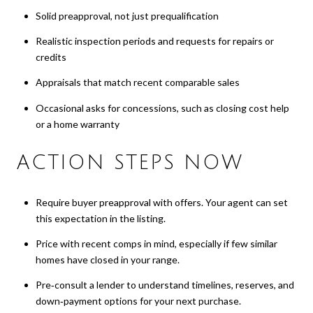
Solid preapproval, not just prequalification
Realistic inspection periods and requests for repairs or
credits
Appraisals that match recent comparable sales
Occasional asks for concessions, such as closing cost help
or a home warranty
ACTION STEPS NOW
Require buyer preapproval with offers. Your agent can set
this expectation in the listing.
Price with recent comps in mind, especially if few similar
homes have closed in your range.
Pre‑consult a lender to understand timelines, reserves, and
down‑payment options for your next purchase.