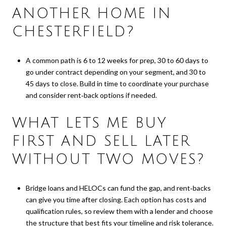
ANOTHER HOME IN
CHESTERFIELD?
A common path is 6 to 12 weeks for prep, 30 to 60 days to
go under contract depending on your segment, and 30 to
45 days to close. Build in time to coordinate your purchase
and consider rent‑back options if needed.
WHAT LETS ME BUY
FIRST AND SELL LATER
WITHOUT TWO MOVES?
Bridge loans and HELOCs can fund the gap, and rent‑backs
can give you time after closing. Each option has costs and
qualification rules, so review them with a lender and choose
the structure that best fits your timeline and risk tolerance.