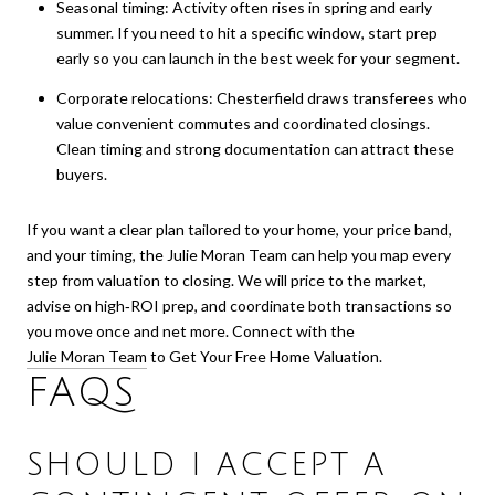
Seasonal timing: Activity often rises in spring and early
summer. If you need to hit a specific window, start prep
early so you can launch in the best week for your segment.
Corporate relocations: Chesterfield draws transferees who
value convenient commutes and coordinated closings.
Clean timing and strong documentation can attract these
buyers.
If you want a clear plan tailored to your home, your price band,
and your timing, the Julie Moran Team can help you map every
step from valuation to closing. We will price to the market,
advise on high‑ROI prep, and coordinate both transactions so
you move once and net more. Connect with the
Julie Moran Team
to Get Your Free Home Valuation.
FAQS
SHOULD I ACCEPT A