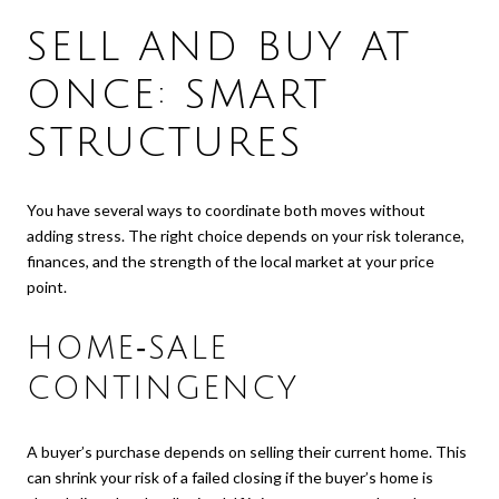
SELL AND BUY AT
ONCE: SMART
STRUCTURES
You have several ways to coordinate both moves without
adding stress. The right choice depends on your risk tolerance,
finances, and the strength of the local market at your price
point.
HOME‑SALE
CONTINGENCY
A buyer’s purchase depends on selling their current home. This
can shrink your risk of a failed closing if the buyer’s home is