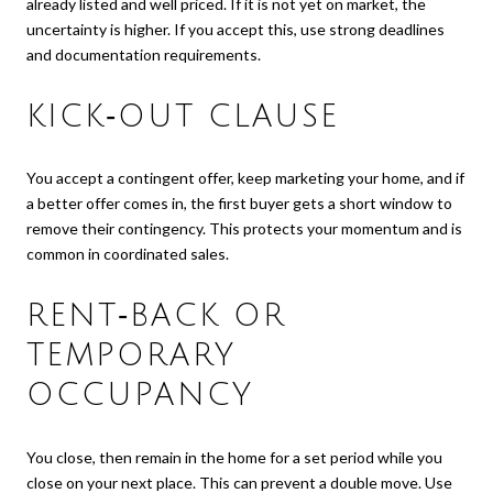
already listed and well priced. If it is not yet on market, the
uncertainty is higher. If you accept this, use strong deadlines
and documentation requirements.
KICK‑OUT CLAUSE
You accept a contingent offer, keep marketing your home, and if
a better offer comes in, the first buyer gets a short window to
remove their contingency. This protects your momentum and is
common in coordinated sales.
RENT‑BACK OR
TEMPORARY
OCCUPANCY
You close, then remain in the home for a set period while you
close on your next place. This can prevent a double move. Use