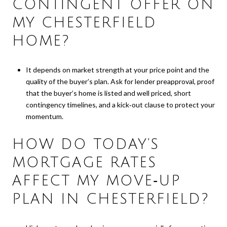
CONTINGENT OFFER ON
MY CHESTERFIELD
HOME?
It depends on market strength at your price point and the
quality of the buyer’s plan. Ask for lender preapproval, proof
that the buyer’s home is listed and well priced, short
contingency timelines, and a kick‑out clause to protect your
momentum.
HOW DO TODAY’S
MORTGAGE RATES
AFFECT MY MOVE‑UP
PLAN IN CHESTERFIELD?