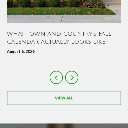
WHAT TOWN AND COUNTRY'S FALL
CALENDAR ACTUALLY LOOKS LIKE
August 6, 2026
VIEW ALL