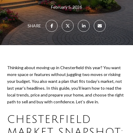
February 5, 2026
SHARE
Thinking about moving up in Chesterfield this year? You want
more space or features without juggling two moves or risking
your budget. You also want a plan that fits today’s market, not
last year’s headlines. In this guide, you’ll learn how to read the
local trends, price and prepare your home, and choose the right
path to sell and buy with confidence. Let’s dive in.
CHESTERFIELD
MARKET SNAPSHOT: