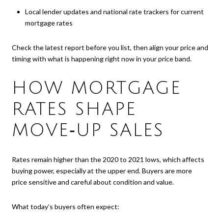
Local lender updates and national rate trackers for current
mortgage rates
Check the latest report before you list, then align your price and
timing with what is happening right now in your price band.
HOW MORTGAGE
RATES SHAPE
MOVE‑UP SALES
Rates remain higher than the 2020 to 2021 lows, which affects
buying power, especially at the upper end. Buyers are more
price sensitive and careful about condition and value.
What today’s buyers often expect: