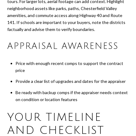
tours. For larger lots, aerial footage can add context. Highlight
neighborhood assets like parks, paths, Chesterfield Valley
amenities, and commute access along Highway 40 and Route
141. If schools are important to your buyers, note the districts
factually and advise them to verify boundaries.
APPRAISAL AWARENESS
Price with enough recent comps to support the contract
price
Provide a clear list of upgrades and dates for the appraiser
Be ready with backup comps if the appraiser needs context
on condition or location features
YOUR TIMELINE
AND CHECKLIST